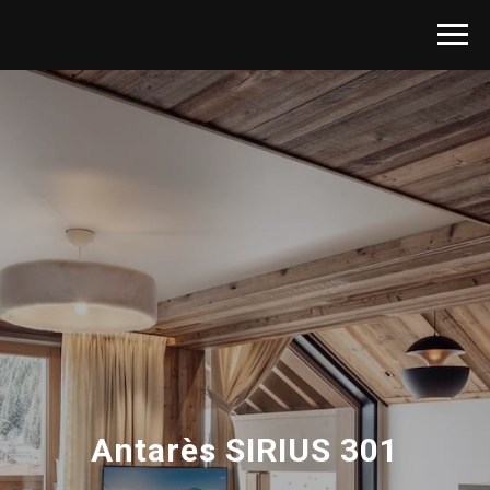
Antarès SIRIUS 301