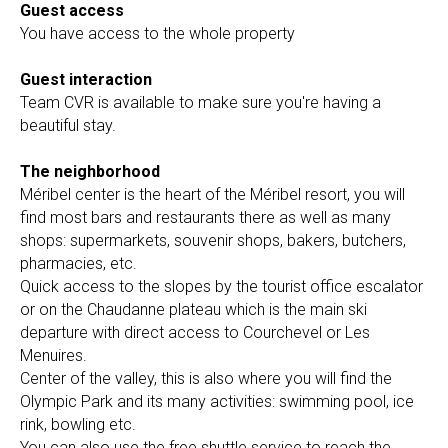
Guest access
You have access to the whole property
Guest interaction
Team CVR is available to make sure you're having a
beautiful stay.
The neighborhood
Méribel center is the heart of the Méribel resort, you will
find most bars and restaurants there as well as many
shops: supermarkets, souvenir shops, bakers, butchers,
pharmacies, etc.
Quick access to the slopes by the tourist office escalator
or on the Chaudanne plateau which is the main ski
departure with direct access to Courchevel or Les
Menuires.
Center of the valley, this is also where you will find the
Olympic Park and its many activities: swimming pool, ice
rink, bowling etc.
You can also use the free shuttle service to reach the