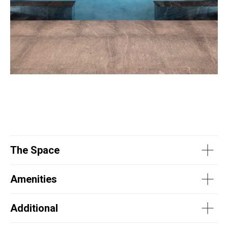
The Space
Amenities
Additional