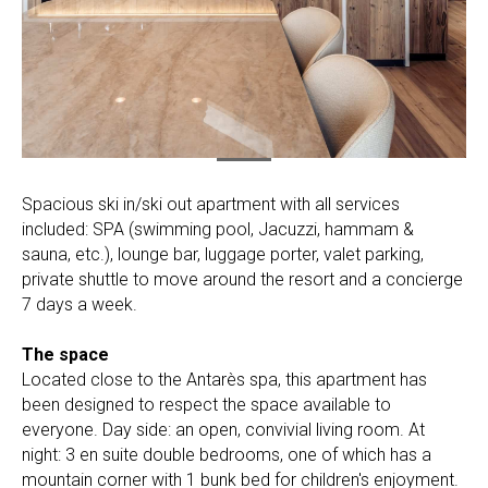
Spacious ski in/ski out apartment with all services
included: SPA (swimming pool, Jacuzzi, hammam &
sauna, etc.), lounge bar, luggage porter, valet parking,
private shuttle to move around the resort and a concierge
7 days a week.
The space
Located close to the Antarès spa, this apartment has
been designed to respect the space available to
everyone. Day side: an open, convivial living room. At
night: 3 en suite double bedrooms, one of which has a
mountain corner with 1 bunk bed for children's enjoyment.