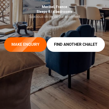
Meribel, France
Sleeps 8 / 4 bedrooms
Spacious ski in/ski out apartment
MAKE ENQUIRY
FIND ANOTHER CHALET