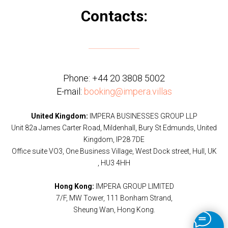
Contacts:
Phone:
+44 20 3808 5002
E-mail:
booking@impera.villas
United Kingdom:
IMPERA BUSINESSES GROUP LLP
Unit 82a James Carter Road, Mildenhall, Bury St Edmunds, United
Kingdom, IP28 7DE
Office suite VO3, One Business Village, West Dock street, Hull, UK
, HU3 4HH
Hong Kong:
IMPERA GROUP LIMITED
7/F, MW Tower, 111 Bonham Strand,
Sheung Wan, Hong Kong.