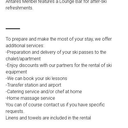
Antarès Méribel features a Lounge Bar for after-ski
refreshments.
To prepare and make the most of your stay, we offer
additional services:
-Preparation and delivery of your ski passes to the
chalet/apartment
-Enjoy discounts with our partners for the rental of ski
equipment
-We can book your ski lessons
-Transfer station and airport
-Catering service and/or chef at home
-Home massage service
You can of course contact us if you have specific
requests.
Linens and towels are included in the rental