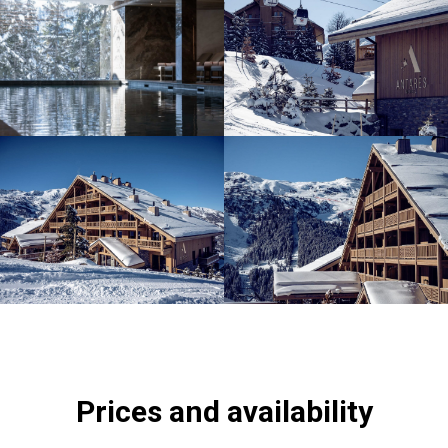
Prices and availability