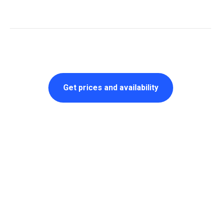
Get prices and availability