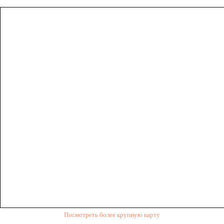
Посмотреть более крупную карту