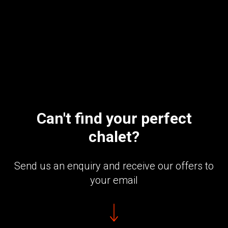
Can't find your perfect
chalet?
Send us an enquiry and receive our offers to
your email