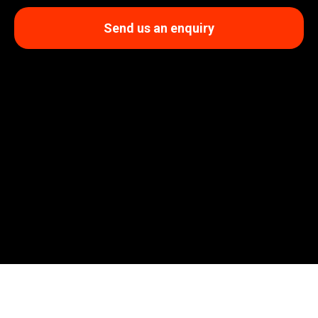
Send us an enquiry