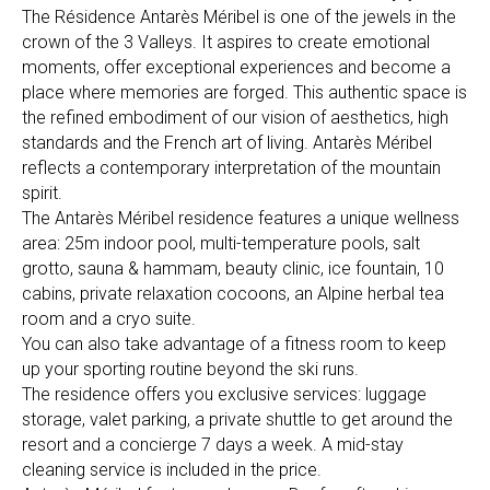
The Résidence Antarès Méribel is one of the jewels in the
crown of the 3 Valleys. It aspires to create emotional
moments, offer exceptional experiences and become a
place where memories are forged. This authentic space is
the refined embodiment of our vision of aesthetics, high
standards and the French art of living. Antarès Méribel
reflects a contemporary interpretation of the mountain
spirit.
The Antarès Méribel residence features a unique wellness
area: 25m indoor pool, multi-temperature pools, salt
grotto, sauna & hammam, beauty clinic, ice fountain, 10
cabins, private relaxation cocoons, an Alpine herbal tea
room and a cryo suite.
You can also take advantage of a fitness room to keep
up your sporting routine beyond the ski runs.
The residence offers you exclusive services: luggage
storage, valet parking, a private shuttle to get around the
resort and a concierge 7 days a week. A mid-stay
cleaning service is included in the price.