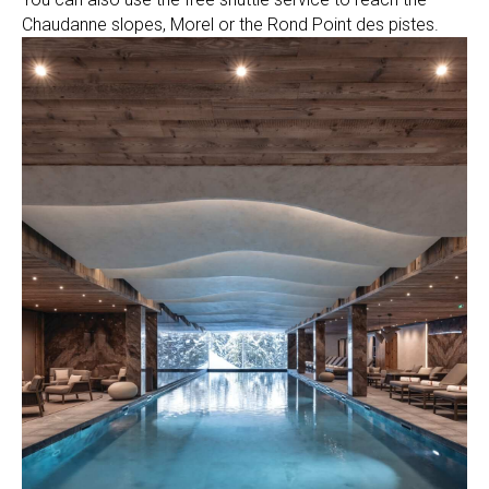
Chaudanne slopes, Morel or the Rond Point des pistes.