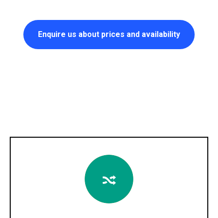
Enquire us about prices and availability