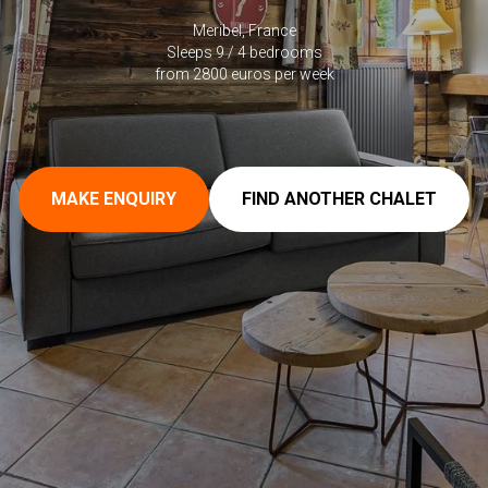
Meribel, France
Sleeps 9 / 4 bedrooms
from 2800 euros per week
MAKE ENQUIRY
FIND ANOTHER CHALET