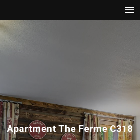
Apartment The Ferme C318