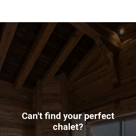
Can't find your perfect
chalet?