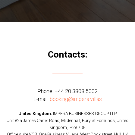
Contacts:
Phone:
+44 20 3808 5002
E-mail:
booking@impera.villas
United Kingdom:
IMPERA BUSINESSES GROUP LLP
Unit 82a James Carter Road, Mildenhall, Bury St Edmunds, United
Kingdom, IP28 7DE
Office suite VO3, One Business Village, West Dock street, Hull, UK