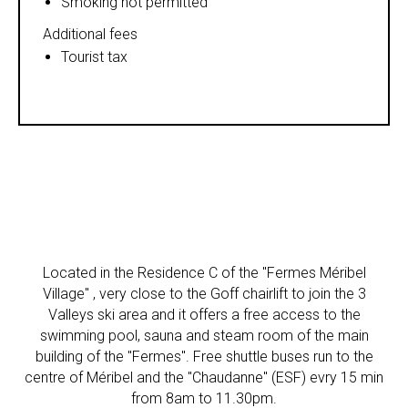
Smoking not permitted
Additional fees
Tourist tax
Located in the Residence C of the "Fermes Méribel
Village" , very close to the Goff chairlift to join the 3
Valleys ski area and it offers a free access to the
swimming pool, sauna and steam room of the main
building of the "Fermes". Free shuttle buses run to the
centre of Méribel and the "Chaudanne" (ESF) evry 15 min
from 8am to 11.30pm.