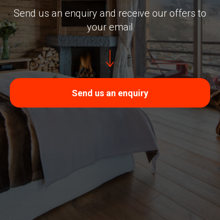
Send us an enquiry and receive our offers to
your email
Send us an enquiry