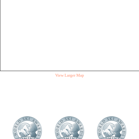
View Larger Map