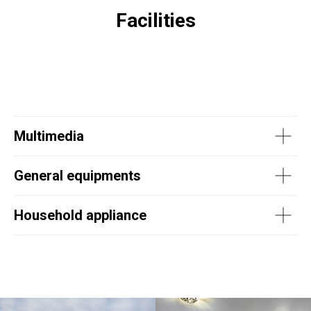
Facilities
Multimedia
General equipments
Household appliance