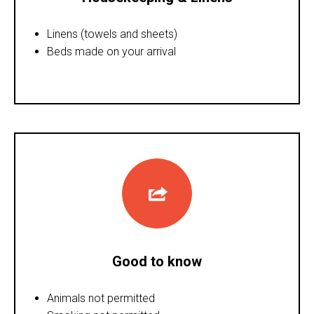
Linens (towels and sheets)
Beds made on your arrival
Good to know
Animals not permitted