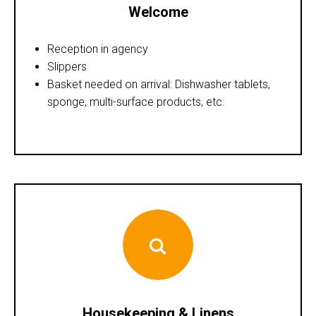
Welcome
Reception in agency
Slippers
Basket needed on arrival: Dishwasher tablets,
sponge, multi-surface products, etc.
Housekeeping & Linens