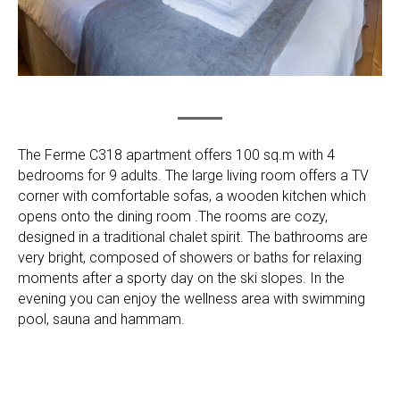
The Ferme C318 apartment offers 100 sq.m with 4
bedrooms for 9 adults. The large living room offers a TV
corner with comfortable sofas, a wooden kitchen which
opens onto the dining room .The rooms are cozy,
designed in a traditional chalet spirit. The bathrooms are
very bright, composed of showers or baths for relaxing
moments after a sporty day on the ski slopes. In the
evening you can enjoy the wellness area with swimming
pool, sauna and hammam.