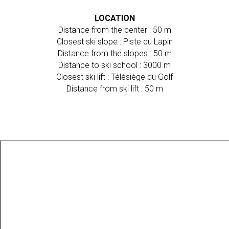
LOCATION
Distance from the center : 50 m
Closest ski slope : Piste du Lapin
Distance from the slopes : 50 m
Distance to ski school : 3000 m
Closest ski lift : Télésiège du Golf
Distance from ski lift : 50 m