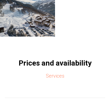
Prices and availability
Services