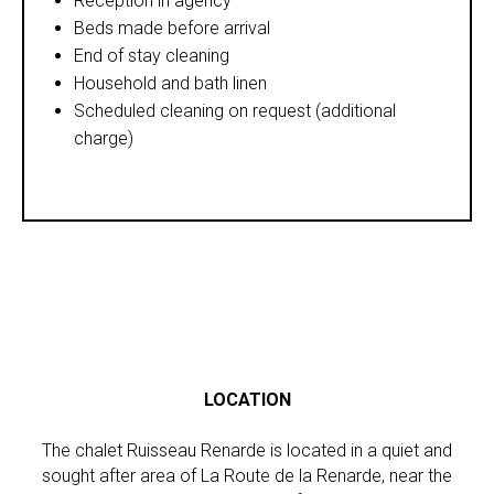
Reception in agency
Beds made before arrival
End of stay cleaning
Household and bath linen
Scheduled cleaning on request (additional
charge)
LOCATION
The chalet Ruisseau Renarde is located in a quiet and
sought after area of La Route de la Renarde, near the