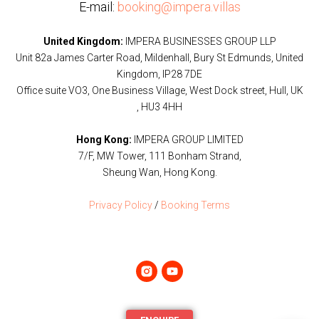
E-mail:
booking@impera.villas
United Kingdom:
IMPERA BUSINESSES GROUP LLP
Unit 82a James Carter Road, Mildenhall, Bury St Edmunds, United
Kingdom, IP28 7DE
Office suite VO3, One Business Village, West Dock street, Hull, UK
, HU3 4HH
Hong Kong:
IMPERA GROUP LIMITED
7/F, MW Tower, 111 Bonham Strand,
Sheung Wan, Hong Kong.
Privacy Policy
/
Booking Terms