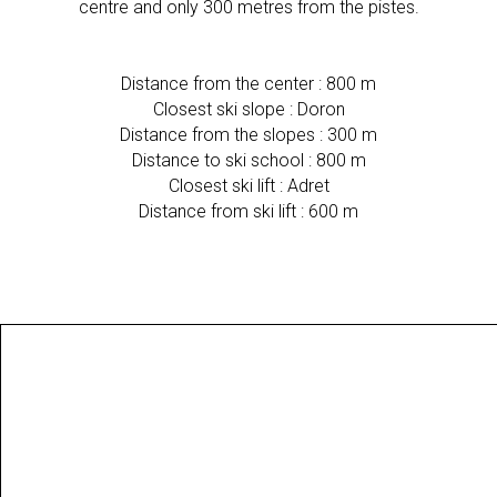
centre and only 300 metres from the pistes.
Distance from the center : 800 m
Closest ski slope : Doron
Distance from the slopes : 300 m
Distance to ski school : 800 m
Closest ski lift : Adret
Distance from ski lift : 600 m