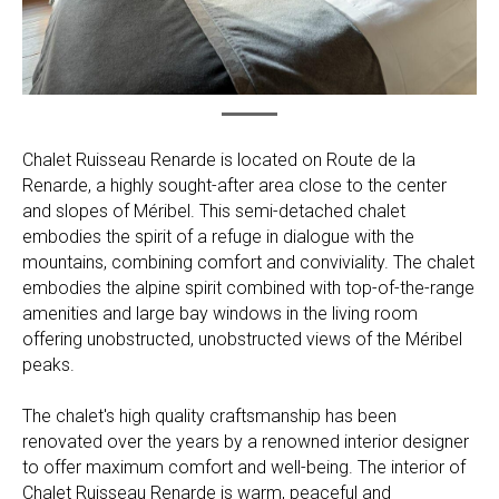
Chalet Ruisseau Renarde is located on Route de la
Renarde, a highly sought-after area close to the center
and slopes of Méribel. This semi-detached chalet
embodies the spirit of a refuge in dialogue with the
mountains, combining comfort and conviviality. The chalet
embodies the alpine spirit combined with top-of-the-range
amenities and large bay windows in the living room
offering unobstructed, unobstructed views of the Méribel
peaks.
The chalet's high quality craftsmanship has been
renovated over the years by a renowned interior designer
to offer maximum comfort and well-being. The interior of
Chalet Ruisseau Renarde is warm, peaceful and