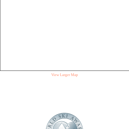
View Larger Map