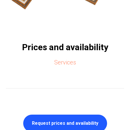
Prices and availability
Services
Request prices and availability