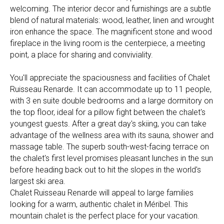
welcoming. The interior decor and furnishings are a subtle
blend of natural materials: wood, leather, linen and wrought
iron enhance the space. The magnificent stone and wood
fireplace in the living room is the centerpiece, a meeting
point, a place for sharing and conviviality.
You'll appreciate the spaciousness and facilities of Chalet
Ruisseau Renarde. It can accommodate up to 11 people,
with 3 en suite double bedrooms and a large dormitory on
the top floor, ideal for a pillow fight between the chalet's
youngest guests. After a great day's skiing, you can take
advantage of the wellness area with its sauna, shower and
massage table. The superb south-west-facing terrace on
the chalet's first level promises pleasant lunches in the sun
before heading back out to hit the slopes in the world's
largest ski area.
Chalet Ruisseau Renarde will appeal to large families
looking for a warm, authentic chalet in Méribel. This
mountain chalet is the perfect place for your vacation.