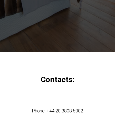
Contacts:
Phone:
+44 20 3808 5002