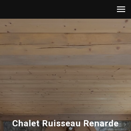
Chalet Ruisseau Renarde