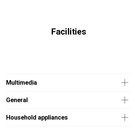
Facilities
Multimedia
General
Household appliances