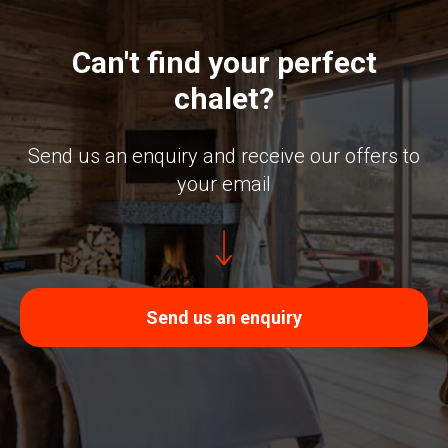
Can't find your perfect
chalet?
Send us an enquiry and receive our offers to
your email
Send us an enquiry