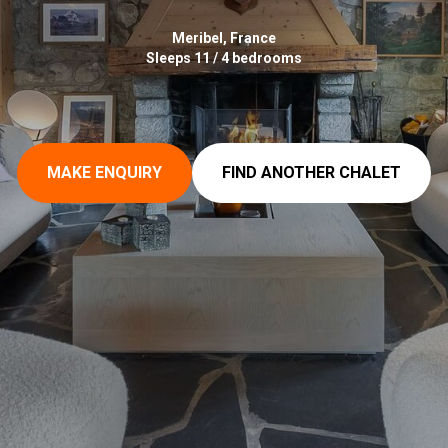
Meribel, France
Sleeps 11 / 4 bedrooms
MAKE ENQUIRY
FIND ANOTHER CHALET