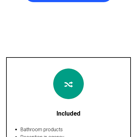
Included
Bathroom products