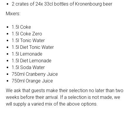
2 crates of 24x 33cl bottles of Kronenbourg beer
Mixers:
1.5l Coke
1.5l Coke Zero
1.5l Tonic Water
1.5l Diet Tonic Water
1.5l Lemonade
1.5l Diet Lemonade
1.5l Soda Water
750ml Cranberry Juice
750ml Orange Juice
We ask that guests make their selection no later than two
weeks before their arrival. If a selection is not made, we
will supply a varied mix of the above options.