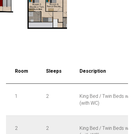
Room
Sleeps
Description
1
2
King Bed / Twin Beds wit
(with WC)
2
2
King Bed / Twin Beds wit