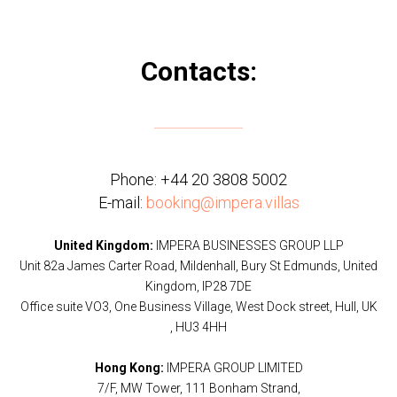
Contacts:
Phone:
+44 20 3808 5002
E-mail:
booking@impera.villas
United Kingdom:
IMPERA BUSINESSES GROUP LLP
Unit 82a James Carter Road, Mildenhall, Bury St Edmunds, United
Kingdom, IP28 7DE
Office suite VO3, One Business Village, West Dock street, Hull, UK
, HU3 4HH
Hong Kong:
IMPERA GROUP LIMITED
7/F, MW Tower, 111 Bonham Strand,