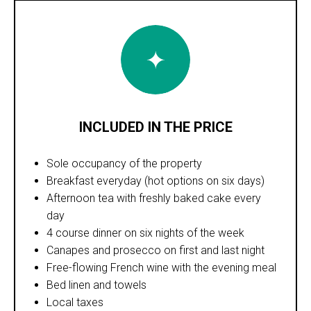
INCLUDED IN THE PRICE
Sole occupancy of the property
Breakfast everyday (hot options on six days)
Afternoon tea with freshly baked cake every
day
4 course dinner on six nights of the week
Canapes and prosecco on first and last night
Free-flowing French wine with the evening meal
Bed linen and towels
Local taxes