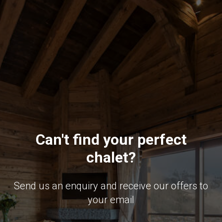
Can't find your perfect
chalet?
Send us an enquiry and receive our offers to
your email