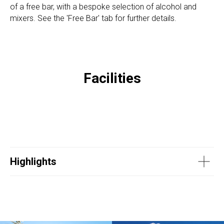
of a free bar, with a bespoke selection of alcohol and
mixers. See the 'Free Bar' tab for further details.
Facilities
Highlights