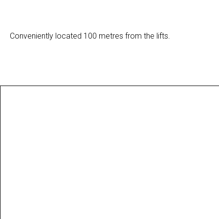
Conveniently located 100 metres from the lifts.