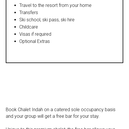
Travel to the resort from your home
Transfers
Ski school, ski pass, ski hire
Childcare
Visas if required
Optional Extras
Book Chalet Indah on a catered sole occupancy basis
and your group will get a free bar for your stay.