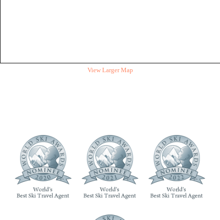
View Larger Map