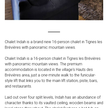
Chalet Indah is a brand new 16-person chalet in Tignes les
Brévières with panoramic mountain views.
Chalet Indah is a 16-person chalet in Tignes les Brévières
with panoramic mountain views. The premium
accommodation is located in the village's Hauts des
Brévières area, just a one-minute walk to the funicular-
style lift that links you to the main lift station, piste, bars,
and restaurants.
Laid out over four split levels, Indah has an abundance of
character thanks to its vaulted ceiling, wooden beams and