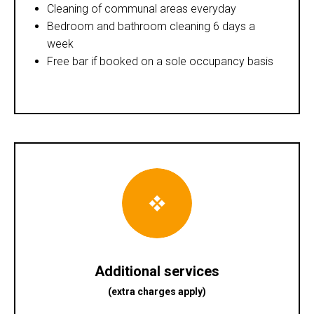
Cleaning of communal areas everyday
Bedroom and bathroom cleaning 6 days a
week
Free bar if booked on a sole occupancy basis
Additional services
(extra charges apply)