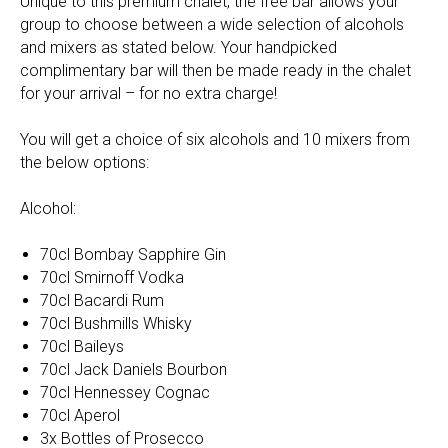
Unique to this premium chalet, the free bar allows your
group to choose between a wide selection of alcohols
and mixers as stated below. Your handpicked
complimentary bar will then be made ready in the chalet
for your arrival – for no extra charge!
You will get a choice of six alcohols and 10 mixers from
the below options:
Alcohol:
70cl Bombay Sapphire Gin
70cl Smirnoff Vodka
70cl Bacardi Rum
70cl Bushmills Whisky
70cl Baileys
70cl Jack Daniels Bourbon
70cl Hennessey Cognac
70cl Aperol
3x Bottles of Prosecco