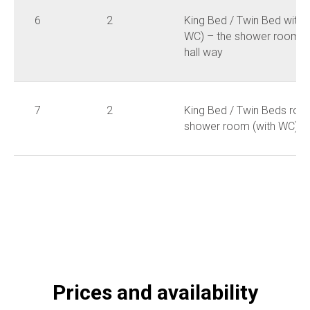
6
2
King Bed / Twin Bed with 
WC) – the shower room is
hall way
7
2
King Bed / Twin Beds roo
shower room (with WC)
Prices and availability