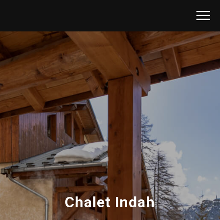
Chalet Indah