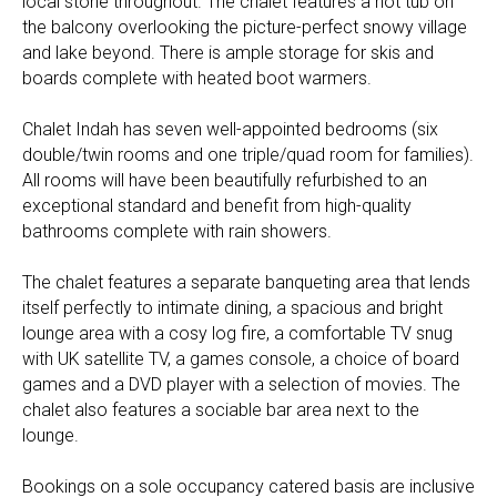
local stone throughout. The chalet features a hot tub on
the balcony overlooking the picture-perfect snowy village
and lake beyond. There is ample storage for skis and
boards complete with heated boot warmers.
Chalet Indah has seven well-appointed bedrooms (six
double/twin rooms and one triple/quad room for families).
All rooms will have been beautifully refurbished to an
exceptional standard and benefit from high-quality
bathrooms complete with rain showers.
The chalet features a separate banqueting area that lends
itself perfectly to intimate dining, a spacious and bright
lounge area with a cosy log fire, a comfortable TV snug
with UK satellite TV, a games console, a choice of board
games and a DVD player with a selection of movies. The
chalet also features a sociable bar area next to the
lounge.
Bookings on a sole occupancy catered basis are inclusive