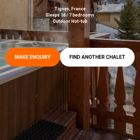
Tignes, France
Sleeps 16 / 7 bedrooms
Outdoor Hot-tub
MAKE ENQUIRY
FIND ANOTHER CHALET