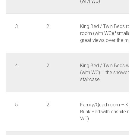
(with WC)
3
2
King Bed / Twin Beds roo
room (with WC)(*smallest
great views over the moun
4
2
King Bed / Twin Beds wit
(with WC) – the shower ro
staircase
5
2
Family/Quad room – King 
Bunk Bed with ensuite ma
WC)