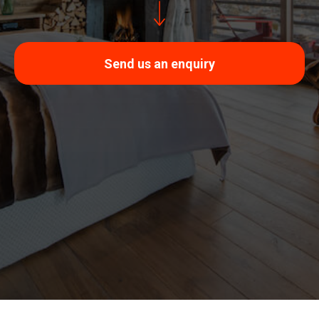
Send us an enquiry