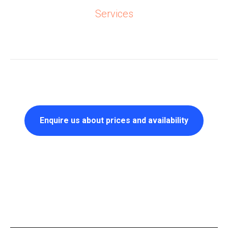
Services
Enquire us about prices and availability