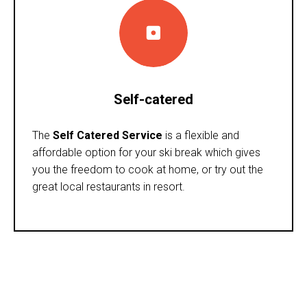
Self-catered
The
Self Catered Service
is a flexible and
affordable option for your ski break which gives
you the freedom to cook at home, or try out the
great local restaurants in resort.