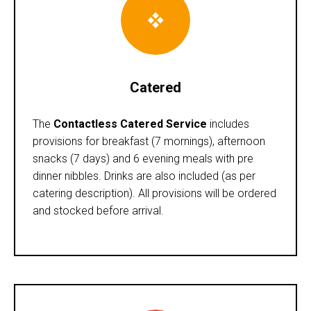
Catered
The
Contactless Catered Service
includes
provisions for breakfast (7 mornings), afternoon
snacks (7 days) and 6 evening meals with pre
dinner nibbles. Drinks are also included (as per
catering description). All provisions will be ordered
and stocked before arrival.