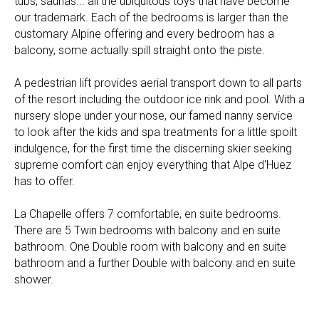
tubs, saunas... all the ubiquitous toys that have become
our trademark. Each of the bedrooms is larger than the
customary Alpine offering and every bedroom has a
balcony, some actually spill straight onto the piste.
A pedestrian lift provides aerial transport down to all parts
of the resort including the outdoor ice rink and pool. With a
nursery slope under your nose, our famed nanny service
to look after the kids and spa treatments for a little spoilt
indulgence, for the first time the discerning skier seeking
supreme comfort can enjoy everything that Alpe d'Huez
has to offer.
La Chapelle offers 7 comfortable, en suite bedrooms.
There are 5 Twin bedrooms with balcony and en suite
bathroom. One Double room with balcony and en suite
bathroom and a further Double with balcony and en suite
shower.