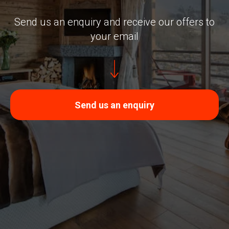
Send us an enquiry and receive our offers to
your email
Send us an enquiry