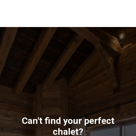
Can't find your perfect
chalet?