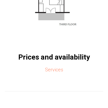
Prices and availability
Services