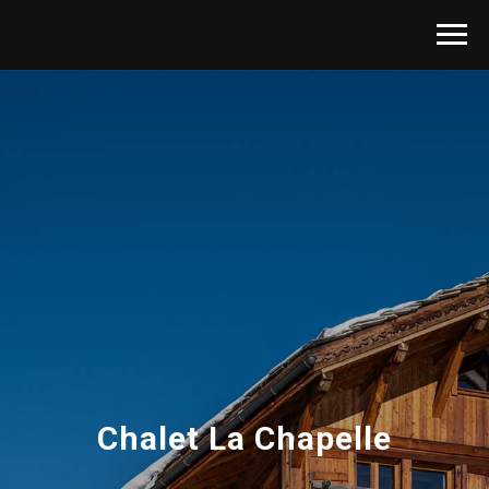
Chalet La Chapelle