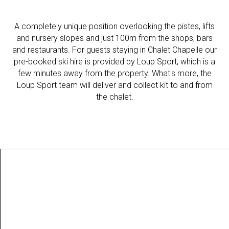
A completely unique position overlooking the pistes, lifts
and nursery slopes and just 100m from the shops, bars
and restaurants. For guests staying in Chalet Chapelle our
pre-booked ski hire is provided by Loup Sport, which is a
few minutes away from the property. What's more, the
Loup Sport team will deliver and collect kit to and from
the chalet.