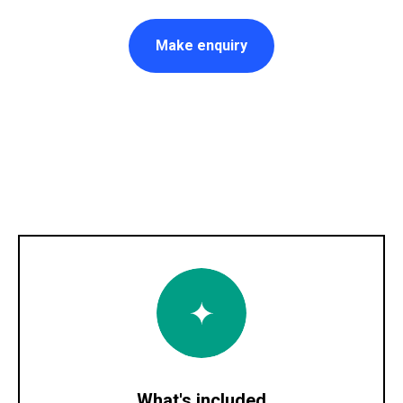
Make enquiry
What's included