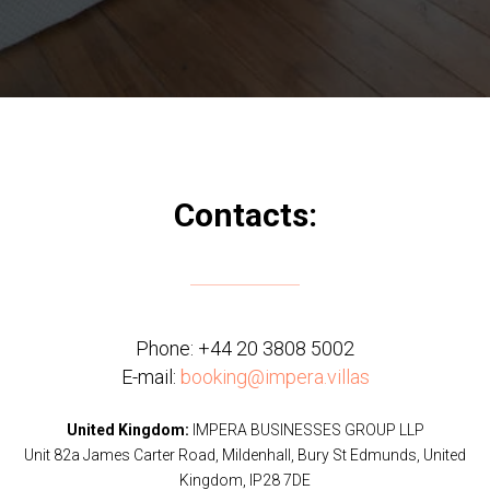
Contacts:
Phone:
+44 20 3808 5002
E-mail:
booking@impera.villas
United Kingdom:
IMPERA BUSINESSES GROUP LLP
Unit 82a James Carter Road, Mildenhall, Bury St Edmunds, United
Kingdom, IP28 7DE