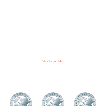
View Larger Map