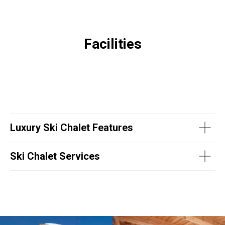
Facilities
Luxury Ski Chalet Features
Ski Chalet Services