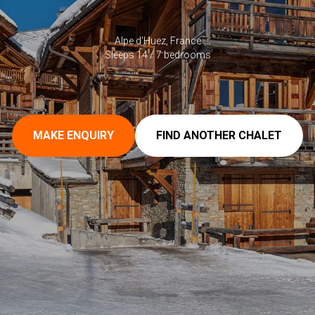
Alpe d'Huez, France
Sleeps 14 / 7 bedrooms
MAKE ENQUIRY
FIND ANOTHER CHALET