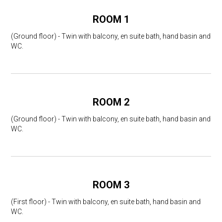
ROOM 1
(Ground floor) - Twin with balcony, en suite bath, hand basin and
WC.
ROOM 2
(Ground floor) - Twin with balcony, en suite bath, hand basin and
WC.
ROOM 3
(First floor) - Twin with balcony, en suite bath, hand basin and
WC.