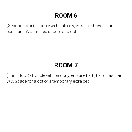
ROOM 6
(Second floor) - Double with balcony, en suite shower, hand
basin and WC. Limited space for a cot.
ROOM 7
(Third floor) - Double with balcony, en suite bath, hand basin and
WC. Space for a cot or a temporary extra bed.