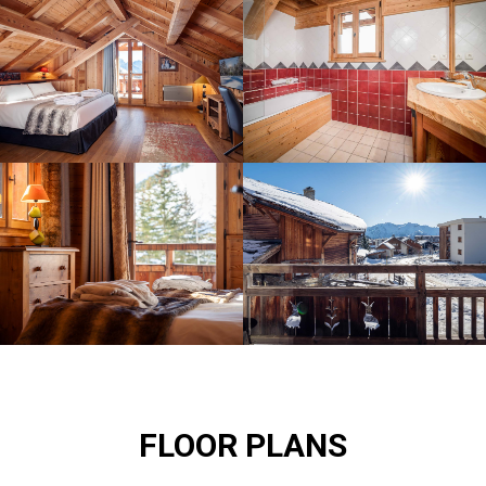
FLOOR PLANS