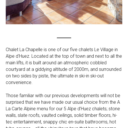
Chalet La Chapelle is one of our five chalets Le Village in
Alpe d'Huez. Located at the top of town and next to all the
main lifts, it is built around an atmospheric cobbled
courtyard at a giddying altitude of 2000m, and surrounded
on two sides by piste, the ultimate in ski-in ski-out
convenience.
Those familiar with our previous developments will not be
surprised that we have made our usual choice from the A
La Carte Alpine menu for our 5 Alpe d'Huez chalets; stone
walls, slate roofs, vaulted ceilings, solid timber floors, hi-
tec entertainment, snappy chic en-suite bathrooms, hot