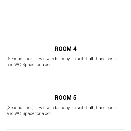
ROOM 4
(Second floor) - Twin with balcony, en suite bath, hand basin
and WC. Space for a cot.
ROOM 5
(Second floor) - Twin with balcony, en suite bath, hand basin
and WC. Space for a cot.