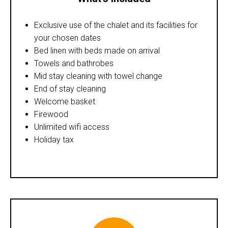
Exclusive use of the chalet and its facilities for
your chosen dates
Bed linen with beds made on arrival
Towels and bathrobes
Mid stay cleaning with towel change
End of stay cleaning
Welcome basket
Firewood
Unlimited wifi access
Holiday tax