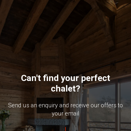
Can't find your perfect
chalet?
Send us an enquiry and receive our offers to
your email