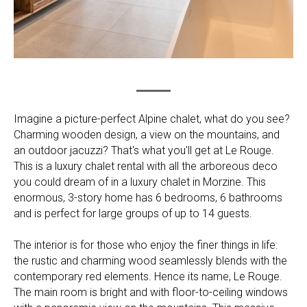
Imagine a picture-perfect Alpine chalet, what do you see?
Charming wooden design, a view on the mountains, and
an outdoor jacuzzi? That's what you'll get at Le Rouge.
This is a luxury chalet rental with all the arboreous deco
you could dream of in a luxury chalet in Morzine. This
enormous, 3-story home has 6 bedrooms, 6 bathrooms
and is perfect for large groups of up to 14 guests.
The interior is for those who enjoy the finer things in life:
the rustic and charming wood seamlessly blends with the
contemporary red elements. Hence its name, Le Rouge.
The main room is bright and with floor-to-ceiling windows