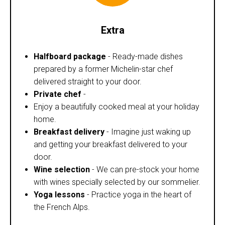
Extra
Halfboard package
- Ready-made dishes
prepared by a former Michelin-star chef
delivered straight to your door.
Private chef
-
Enjoy a beautifully cooked meal at your holiday
home.
Breakfast delivery
- Imagine just waking up
and getting your breakfast delivered to your
door.
Wine selection
- We can pre-stock your home
with wines specially selected by our sommelier.
Yoga lessons
- Practice yoga in the heart of
the French Alps.