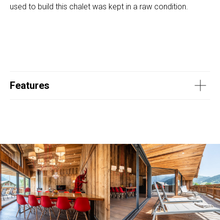
used to build this chalet was kept in a raw condition.
Features