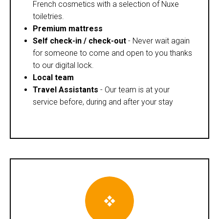
French cosmetics with a selection of Nuxe
toiletries.
Premium mattress
Self check-in / check-out
- Never wait again
for someone to come and open to you thanks
to our digital lock.
Local team
Travel Assistants
- Our team is at your
service before, during and after your stay