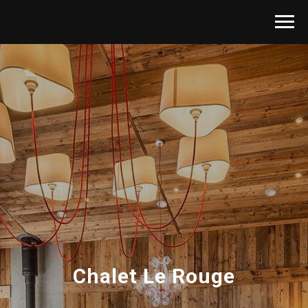
Chalet Le Rouge