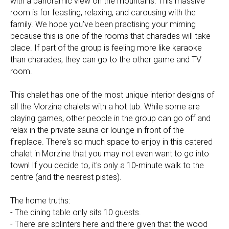
with a panoramic view on the mountains. This massive
room is for feasting, relaxing, and carousing with the
family. We hope you've been practising your miming
because this is one of the rooms that charades will take
place. If part of the group is feeling more like karaoke
than charades, they can go to the other game and TV
room.
This chalet has one of the most unique interior designs of
all the Morzine chalets with a hot tub. While some are
playing games, other people in the group can go off and
relax in the private sauna or lounge in front of the
fireplace. There's so much space to enjoy in this catered
chalet in Morzine that you may not even want to go into
town! If you decide to, it's only a 10-minute walk to the
centre (and the nearest pistes).
The home truths:
- The dining table only sits 10 guests.
- There are splinters here and there given that the wood