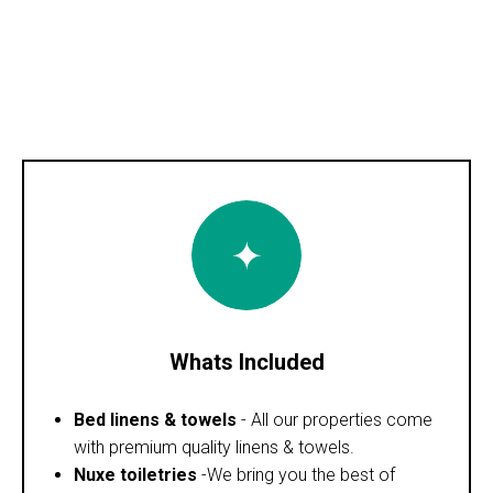
Whats Included
Bed linens & towels
- All our properties come
with premium quality linens & towels.
Nuxe toiletries
-We bring you the best of