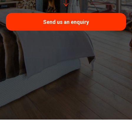
Send us an enquiry