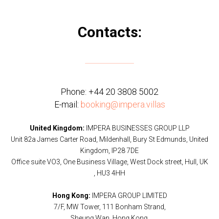
Contacts:
Phone:
+44 20 3808 5002
E-mail:
booking@impera.villas
United Kingdom:
IMPERA BUSINESSES GROUP LLP
Unit 82a James Carter Road, Mildenhall, Bury St Edmunds, United
Kingdom, IP28 7DE
Office suite VO3, One Business Village, West Dock street, Hull, UK
, HU3 4HH
Hong Kong:
IMPERA GROUP LIMITED
7/F, MW Tower, 111 Bonham Strand,
Sheung Wan, Hong Kong.