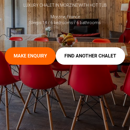
LUXURY CHALET IN MORZINE WITH HOT TUB
Morzine, France
Sleeps 14 / 6 bedrooms / 6 bathrooms
MAKE ENQUIRY
FIND ANOTHER CHALET