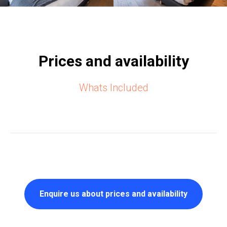
Prices and availability
Whats Included
Enquire us about prices and availability