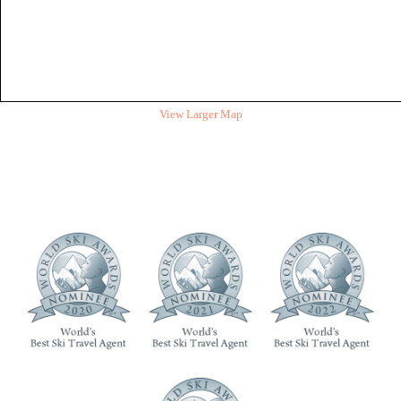
View Larger Map