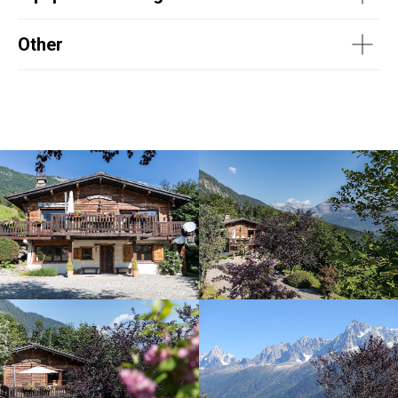
Other