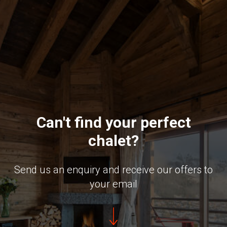
Can't find your perfect
chalet?
Send us an enquiry and receive our offers to
your email