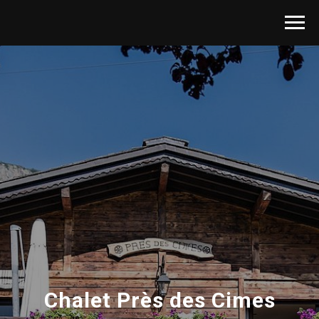
Chalet Près des Cimes