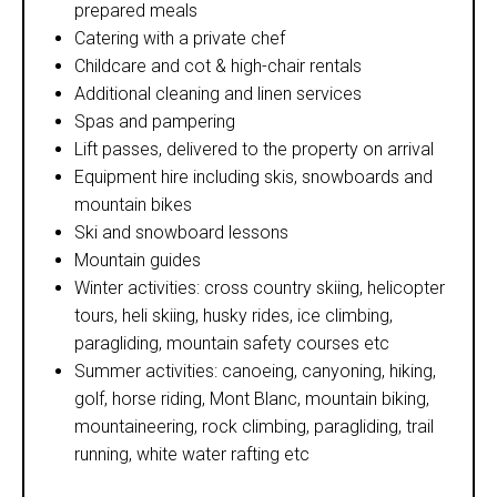
prepared meals
Catering with a private chef
Childcare and cot & high-chair rentals
Additional cleaning and linen services
Spas and pampering
Lift passes, delivered to the property on arrival
Equipment hire including skis, snowboards and
mountain bikes
Ski and snowboard lessons
Mountain guides
Winter activities: cross country skiing, helicopter
tours, heli skiing, husky rides, ice climbing,
paragliding, mountain safety courses etc
Summer activities: canoeing, canyoning, hiking,
golf, horse riding, Mont Blanc, mountain biking,
mountaineering, rock climbing, paragliding, trail
running, white water rafting etc