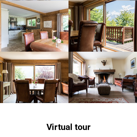
Virtual tour