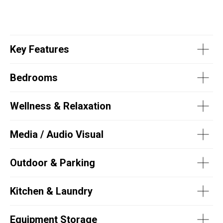
Key Features
Bedrooms
Wellness & Relaxation
Media / Audio Visual
Outdoor & Parking
Kitchen & Laundry
Equipment Storage