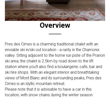
Overview
Pres des Cimes is a charming traditional chalet with an
enviable ski in/ski out location - a rarity in the Chamonix
valley. Sitting adjacent to the home run piste of the Prarion
ski area, the chalet is 2.5km by road down to the lift
station where you'll also find a boulangerie, cafe, bar and
ski hire shops. With an elegant interior and breathtaking
views of Mont Blanc and its surrounding peaks, Pres des
Cimes is an idyllic mountain retreat.
Please note that it is advisable to have a car in this
location, with snow chains during the winter season.