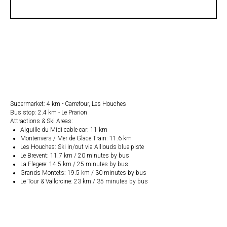
Supermarket: 4 km - Carrefour, Les Houches
Bus stop: 2.4 km - Le Prarion
Attractions & Ski Areas:
Aiguille du Midi cable car: 11 km
Montenvers / Mer de Glace Train: 11.6 km
Les Houches: Ski in/out via Alliouds blue piste
Le Brevent: 11.7 km / 20 minutes by bus
La Flegere: 14.5 km / 25 minutes by bus
Grands Montets: 19.5 km / 30 minutes by bus
Le Tour & Vallorcine: 23 km / 35 minutes by bus