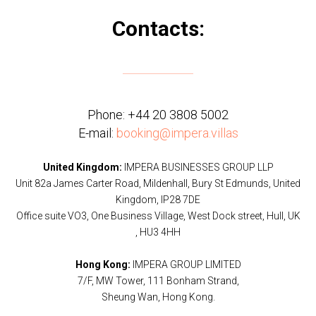
Contacts:
Phone:
+44 20 3808 5002
E-mail:
booking@impera.villas
United Kingdom:
IMPERA BUSINESSES GROUP LLP
Unit 82a James Carter Road, Mildenhall, Bury St Edmunds, United
Kingdom, IP28 7DE
Office suite VO3, One Business Village, West Dock street, Hull, UK
, HU3 4HH
Hong Kong:
IMPERA GROUP LIMITED
7/F, MW Tower, 111 Bonham Strand,
Sheung Wan, Hong Kong.