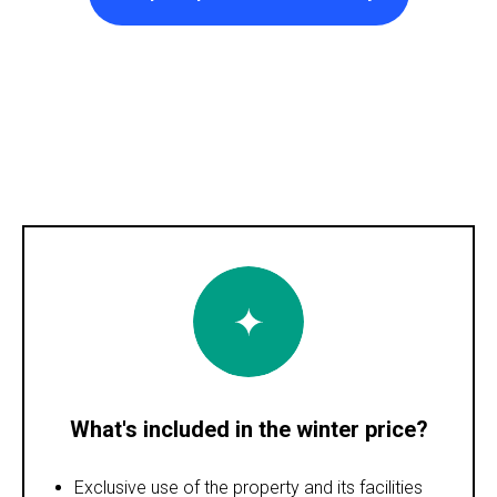
What's included in the winter price?
Exclusive use of the property and its facilities