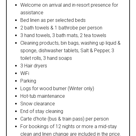
Welcome on arrival and in-resort presence for
assistance
Bed linen as per selected beds
2 bath towels & 1 bathrobe per person
3 hand towels, 3 bath mats, 2 tea towels
Cleaning products, bin bags, washing up liquid &
sponge, dishwasher tablets, Salt & Pepper, 3
toilet rolls, 3 hand soaps
3 Hair dryers
WiFi
Parking
Logs for wood burner (Winter only)
Hot-tub maintenance
Snow clearance
End of stay cleaning
Carte d'hote (bus & train pass) per person
For bookings of 12 nights or more a mid-stay
clean and linen change are included in the price.