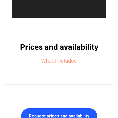
Prices and availability
Whats included
Request prices and availability