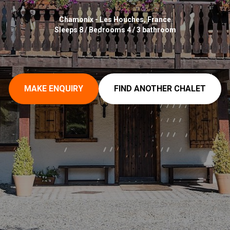
Chamonix - Les Houches, France
Sleeps 8 / Bedrooms 4 / 3 bathroom
MAKE ENQUIRY
FIND ANOTHER CHALET