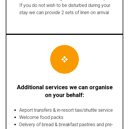
If you do not wish to be disturbed during your
stay we can provide 2 sets of linen on arrival
Additional services we can organise
on your behalf:
Airport transfers & in-resort taxi/shuttle service
Welcome food packs
Delivery of bread & breakfast pastries and pre-