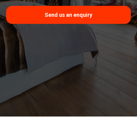
Send us an enquiry