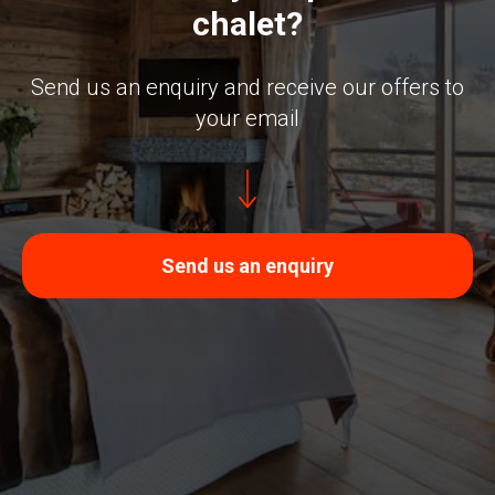
chalet?
Send us an enquiry and receive our offers to
your email
Send us an enquiry