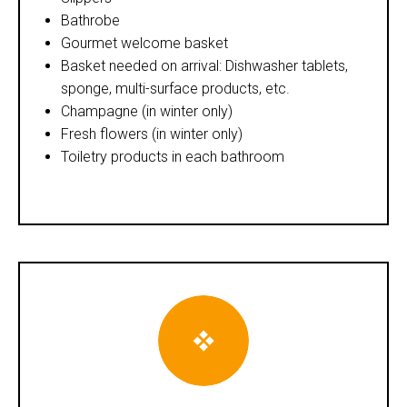
Bathrobe
Gourmet welcome basket
Basket needed on arrival: Dishwasher tablets,
sponge, multi-surface products, etc.
Champagne (in winter only)
Fresh flowers (in winter only)
Toiletry products in each bathroom