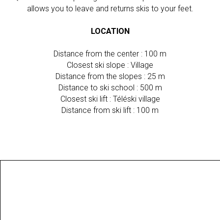
allows you to leave and returns skis to your feet.
LOCATION
Distance from the center : 100 m
Closest ski slope : Village
Distance from the slopes : 25 m
Distance to ski school : 500 m
Closest ski lift : Téléski village
Distance from ski lift : 100 m