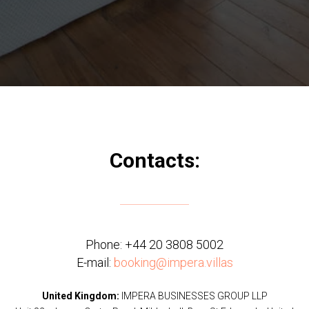
Contacts:
Phone:
+44 20 3808 5002
E-mail:
booking@impera.villas
United Kingdom:
IMPERA BUSINESSES GROUP LLP