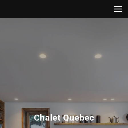
Chalet Quebec