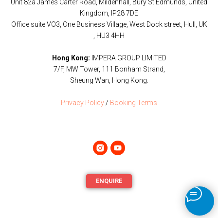
Unit 82a James Carter Road, Mildenhall, Bury St Edmunds, United
Kingdom, IP28 7DE
Office suite VO3, One Business Village, West Dock street, Hull, UK
, HU3 4HH
Hong Kong:
IMPERA GROUP LIMITED
7/F, MW Tower, 111 Bonham Strand,
Sheung Wan, Hong Kong.
Privacy Policy
/
Booking Terms
ENQUIRE