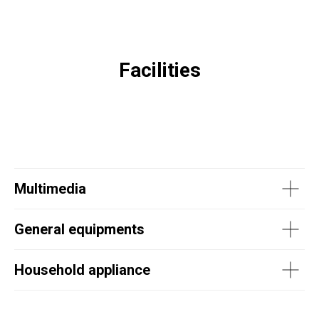
Facilities
Multimedia
General equipments
Household appliance