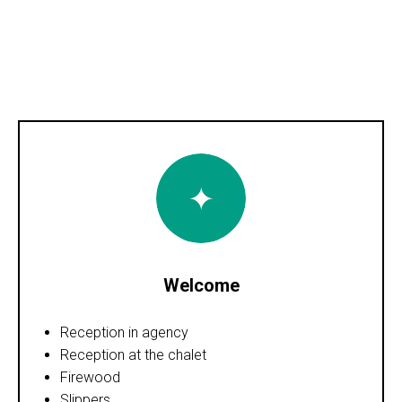
Welcome
Reception in agency
Reception at the chalet
Firewood
Slippers