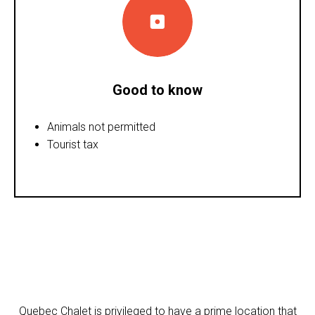
Good to know
Animals not permitted
Tourist tax
Quebec Chalet is privileged to have a prime location that