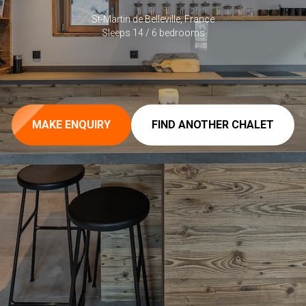
St-Martin de Belleville, France
Sleeps 14 / 6 bedrooms
MAKE ENQUIRY
FIND ANOTHER CHALET