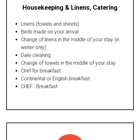
Housekeeping & Linens
,
Catering
Linens (towels and sheets)
Beds made on your arrival
Change of linens in the middle of your stay (in
winter only)
Daily cleaning
Change of towels in the middle of your stay
Chef for breakfast
Continental or English breakfast
CHEF : Breakfast