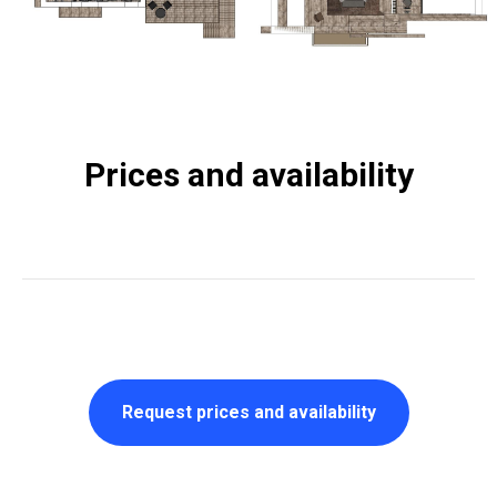
Prices and availability
Request prices and availability