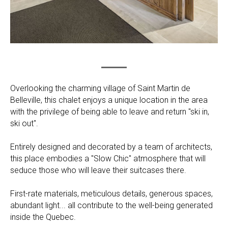
Overlooking the charming village of Saint Martin de
Belleville, this chalet enjoys a unique location in the area
with the privilege of being able to leave and return "ski in,
ski out".
Entirely designed and decorated by a team of architects,
this place embodies a "Slow Chic" atmosphere that will
seduce those who will leave their suitcases there.
First-rate materials, meticulous details, generous spaces,
abundant light... all contribute to the well-being generated
inside the Quebec.