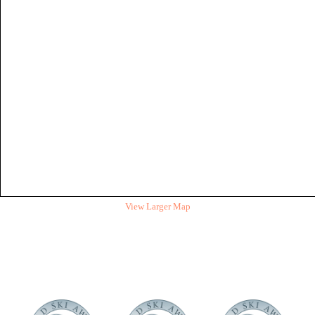
View Larger Map