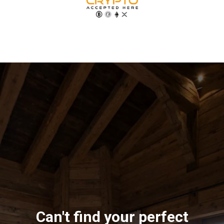
Can't find your perfect