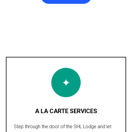
A LA CARTE SERVICES
Step through the door of the SHL Lodge and let