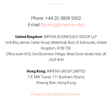
Phone:
+44 20 3808 5002
E-mail:
booking@impera.villas
United Kingdom:
IMPERA BUSINESSES GROUP LLP
Unit 82a James Carter Road, Mildenhall, Bury St Edmunds, United
Kingdom, IP28 7DE
Office suite VO3, One Business Village, West Dock street, Hull, UK
, HU3 4HH
Hong Kong:
IMPERA GROUP LIMITED
7/F, MW Tower, 111 Bonham Strand,
Sheung Wan, Hong Kong.
Privacy Policy
/
Booking Terms