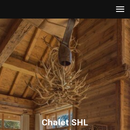
Chalet SHL