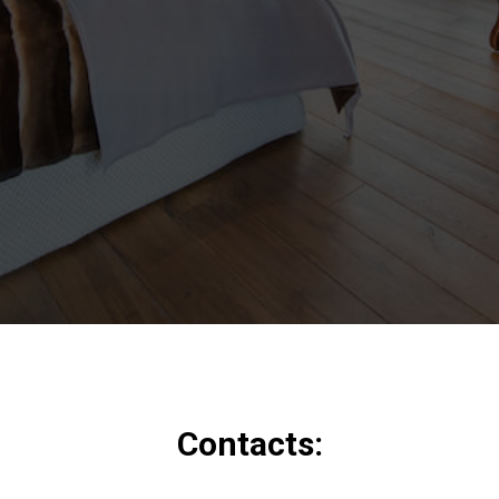
Contacts: