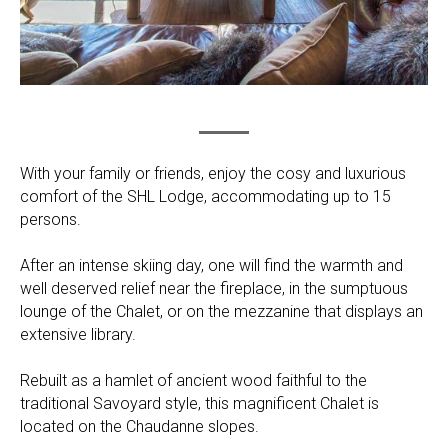
With your family or friends, enjoy the cosy and luxurious
comfort of the SHL Lodge, accommodating up to 15
persons.
After an intense skiing day, one will find the warmth and
well deserved relief near the fireplace, in the sumptuous
lounge of the Chalet, or on the mezzanine that displays an
extensive library.
Rebuilt as a hamlet of ancient wood faithful to the
traditional Savoyard style, this magnificent Chalet is
located on the Chaudanne slopes.