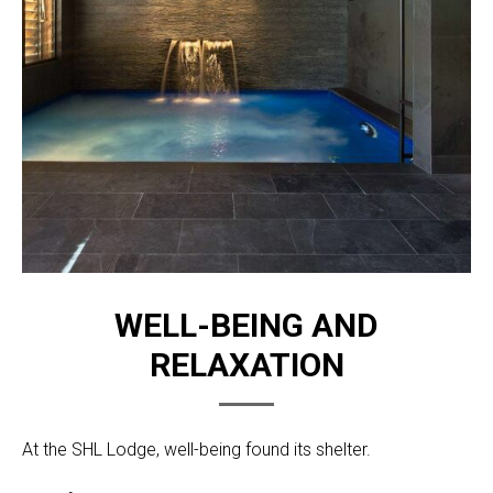
WELL-BEING AND
RELAXATION
At the SHL Lodge, well-being found its shelter.