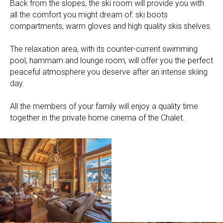
Back from the slopes, the ski room will provide you with
all the comfort you might dream of: ski boots
compartments, warm gloves and high quality skis shelves.
The relaxation area, with its counter-current swimming
pool, hammam and lounge room, will offer you the perfect
peaceful atmosphere you deserve after an intense skiing
day.
All the members of your family will enjoy a quality time
together in the private home cinema of the Chalet.