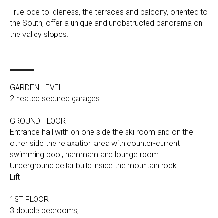
True ode to idleness, the terraces and balcony, oriented to
the South, offer a unique and unobstructed panorama on
the valley slopes.
GARDEN LEVEL
2 heated secured garages
GROUND FLOOR
Entrance hall with on one side the ski room and on the
other side the relaxation area with counter-current
swimming pool, hammam and lounge room.
Underground cellar build inside the mountain rock.
Lift
1ST FLOOR
3 double bedrooms,