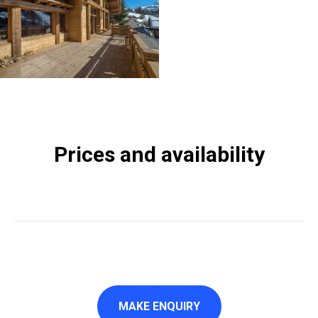
Prices and availability
MAKE ENQUIRY