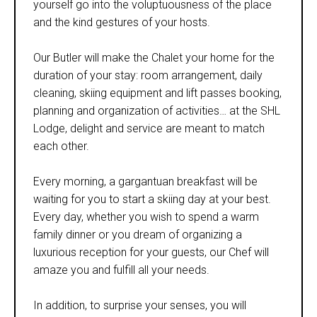
yourself go into the voluptuousness of the place
and the kind gestures of your hosts.
Our Butler will make the Chalet your home for the
duration of your stay: room arrangement, daily
cleaning, skiing equipment and lift passes booking,
planning and organization of activities… at the SHL
Lodge, delight and service are meant to match
each other.
Every morning, a gargantuan breakfast will be
waiting for you to start a skiing day at your best.
Every day, whether you wish to spend a warm
family dinner or you dream of organizing a
luxurious reception for your guests, our Chef will
amaze you and fulfill all your needs.
In addition, to surprise your senses, you will