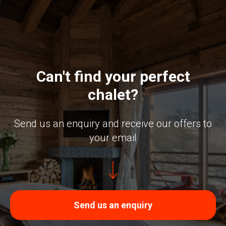
Can't find your perfect
chalet?
Send us an enquiry and receive our offers to
your email
Send us an enquiry