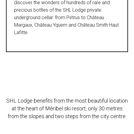
discover the wonders of hundreds of rare and
precious bottles of the SHL Lodge private
underground cellar: from Pétrus to Château
Margaux, Château Yquem and Château Smith Haut
Lafitte.
SHL Lodge benefits from the most beautiful location
at the heart of Méribel ski resort, only 30 metres
from the slopes and two steps from the city centre.