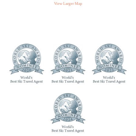
View Larger Map