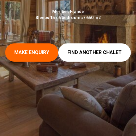
Meribel, France
Sleeps 15 / 6 bedrooms / 650 m2
MAKE ENQUIRY
FIND ANOTHER CHALET