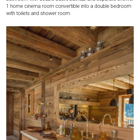
1 home cinema room convertible into a double bedroom
with toilets and shower room.