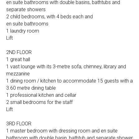
en suite bathrooms with double basins, bathtubs and
separate showers
2 child bedrooms, with 4 beds each and
en suite bathrooms
1 laundry room
Lift
2ND FLOOR
1 great hall
1 vast lounge with its 3-metre sofa, chimney, library and
mezzanine
1 dining room / kitchen to accommodate 15 guests with a
3.60 metre dining table
1 professional kitchen and cellar
2 small bedrooms for the staff
Lift
3RD FLOOR
1 master bedroom with dressing room and en suite
bathroom with double basin, bathtub and separate shower