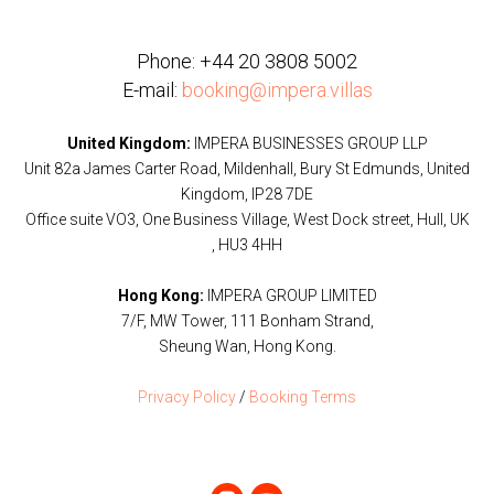
Phone:
+44 20 3808 5002
E-mail:
booking@impera.villas
United Kingdom:
IMPERA BUSINESSES GROUP LLP
Unit 82a James Carter Road, Mildenhall, Bury St Edmunds, United
Kingdom, IP28 7DE
Office suite VO3, One Business Village, West Dock street, Hull, UK
, HU3 4HH
Hong Kong:
IMPERA GROUP LIMITED
7/F, MW Tower, 111 Bonham Strand,
Sheung Wan, Hong Kong.
Privacy Policy
/
Booking Terms