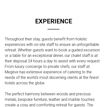
EXPERIENCE
Throughout their stay, guests benefit from holistic
experiences with on-site staff to ensure an unforgettable
retreat. Whether guests want to book a guided excursion
or a table for an exceptional dinner, our chalet staff is at
their disposal 24 hours a day to assist with every request.
From luxury concierge to private chefs, our staff at
Megève has extensive experience of catering to the
needs of the world's most discerning clients at the finest
hotels across the globe.
The perfect harmony between woods and precious
metals, bespoke furniture, leather and marble touches
create a cosy and comforting retreat for guests. The