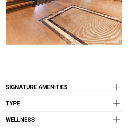
SIGNATURE AMENITIES
TYPE
WELLNESS