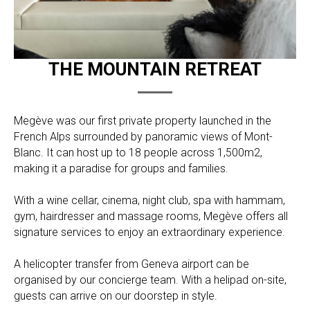
THE MOUNTAIN RETREAT
Megève was our first private property launched in the
French Alps surrounded by panoramic views of Mont-
Blanc. It can host up to 18 people across 1,500m2,
making it a paradise for groups and families.
With a wine cellar, cinema, night club, spa with hammam,
gym, hairdresser and massage rooms, Megève offers all
signature services to enjoy an extraordinary experience.
A helicopter transfer from Geneva airport can be
organised by our concierge team. With a helipad on-site,
guests can arrive on our doorstep in style.