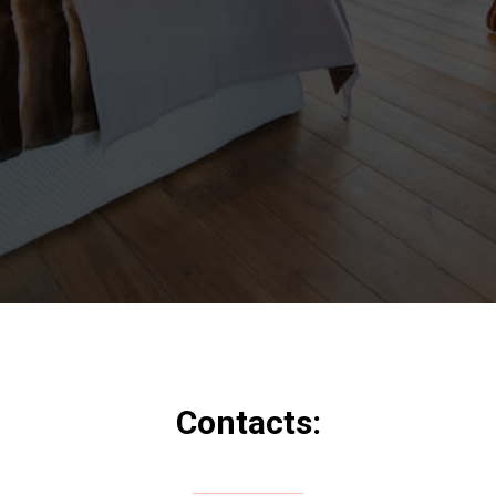
Contacts: