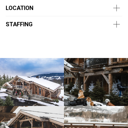
LOCATION
STAFFING