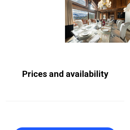
Prices and availability