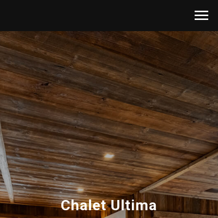
Chalet Ultima