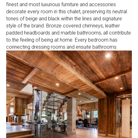
finest and most luxurious furniture and accessories
decorate every room in this chalet, preserving its neutral
tones of beige and black within the lines and signature
style of the brand. Bronze covered chimneys, leather
padded headboards and marble bathrooms, all contribute
to the feeling of being at home. Every bedroom has
connecting dressing rooms and ensuite bathrooms.