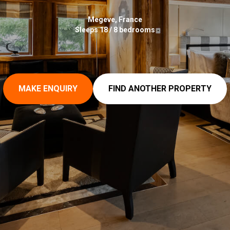
Megeve, France
Sleeps 18 / 8 bedrooms
MAKE ENQUIRY
FIND ANOTHER PROPERTY