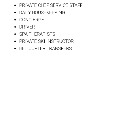
PRIVATE CHEF SERVICE STAFF
DAILY HOUSEKEEPING
CONCIERGE
DRIVER
SPA THERAPISTS
PRIVATE SKI INSTRUCTOR
HELICOPTER TRANSFERS