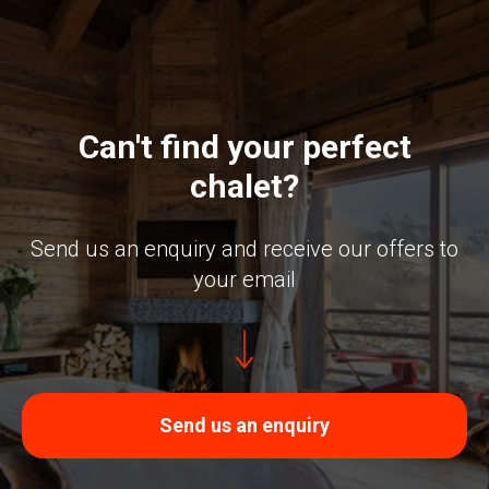
Can't find your perfect
chalet?
Send us an enquiry and receive our offers to
your email
Send us an enquiry