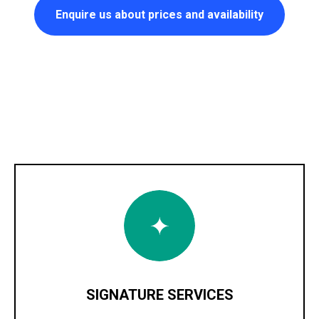
Enquire us about prices and availability
SIGNATURE SERVICES