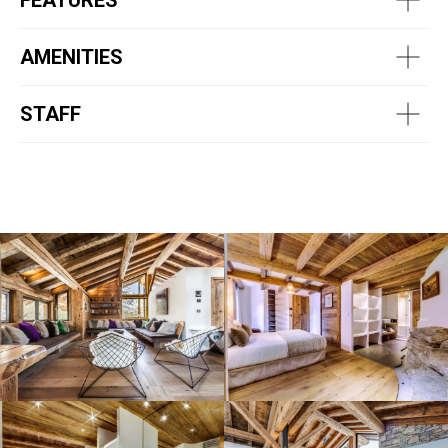
FEATURES
AMENITIES
STAFF