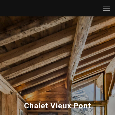
Chalet Vieux Pont