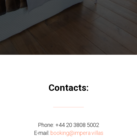
Contacts:
Phone:
+44 20 3808 5002
E-mail:
booking@impera.villas