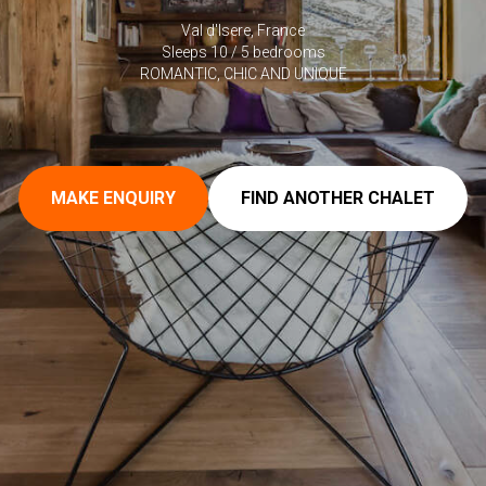
Val d'Isere, France
Sleeps 10 / 5 bedrooms
ROMANTIC, CHIC AND UNIQUE
MAKE ENQUIRY
FIND ANOTHER CHALET