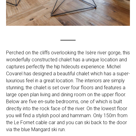
Perched on the cliffs overlooking the Isère river gorge, this
wonderfully constructed chalet has a unique location and
captures perfectly the hip hideouts experience. Michel
Covarel has designed a beautiful chalet which has a super-
luxurious feel in a great location. The interiors are simply
stunning; the chalet is set over four floors and features a
large open plan living and dining room on the upper floor.
Below are five en-suite bedrooms, one of which is built
directly into the rock face of the river. On the lowest floor
you will find a stylish pool and hammam. Only 150m from
the Le Fornet cable car and you can ski back to the door
via the blue Mangard ski run.