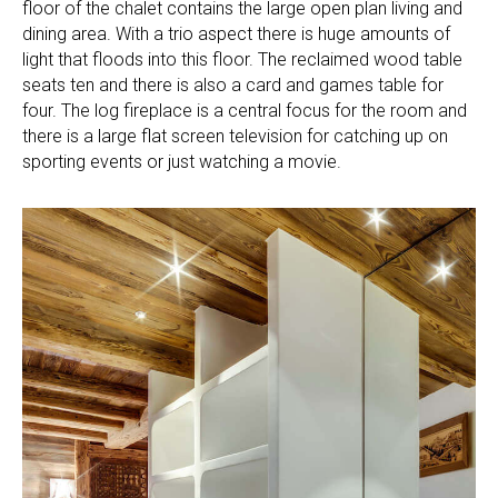
floor of the chalet contains the large open plan living and
dining area. With a trio aspect there is huge amounts of
light that floods into this floor. The reclaimed wood table
seats ten and there is also a card and games table for
four. The log fireplace is a central focus for the room and
there is a large flat screen television for catching up on
sporting events or just watching a movie.