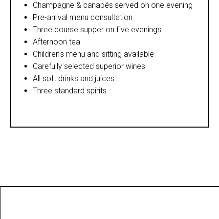
Champagne & canapés served on one evening
Pre-arrival menu consultation
Three course supper on five evenings
Afternoon tea
Children's menu and sitting available
Carefully selected superior wines
All soft drinks and juices
Three standard spirits