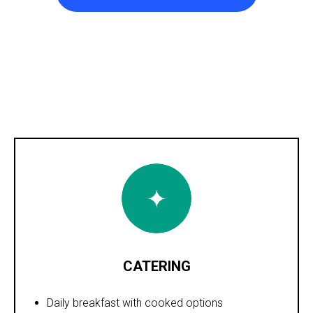
CATERING
Daily breakfast with cooked options