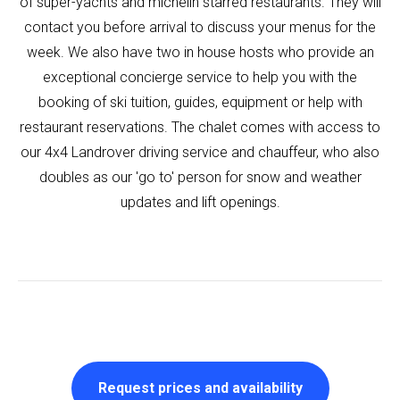
of super-yachts and michelin starred restaurants. They will
contact you before arrival to discuss your menus for the
week. We also have two in house hosts who provide an
exceptional concierge service to help you with the
booking of ski tuition, guides, equipment or help with
restaurant reservations. The chalet comes with access to
our 4x4 Landrover driving service and chauffeur, who also
doubles as our 'go to' person for snow and weather
updates and lift openings.
Request prices and availability