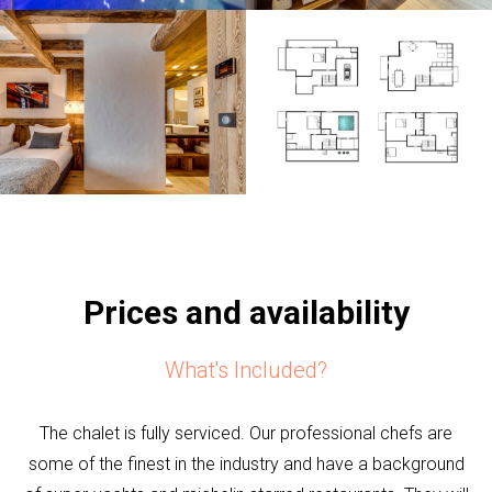
Prices and availability
What's Included?
The chalet is fully serviced. Our professional chefs are
some of the finest in the industry and have a background