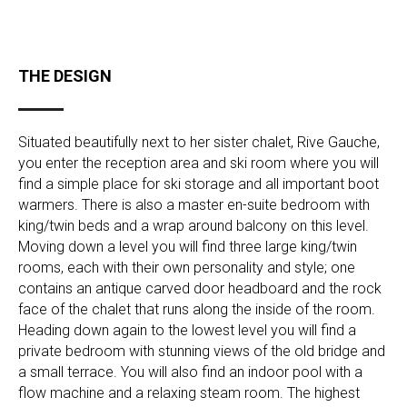
THE DESIGN
Situated beautifully next to her sister chalet, Rive Gauche,
you enter the reception area and ski room where you will
find a simple place for ski storage and all important boot
warmers. There is also a master en-suite bedroom with
king/twin beds and a wrap around balcony on this level.
Moving down a level you will find three large king/twin
rooms, each with their own personality and style; one
contains an antique carved door headboard and the rock
face of the chalet that runs along the inside of the room.
Heading down again to the lowest level you will find a
private bedroom with stunning views of the old bridge and
a small terrace. You will also find an indoor pool with a
flow machine and a relaxing steam room. The highest