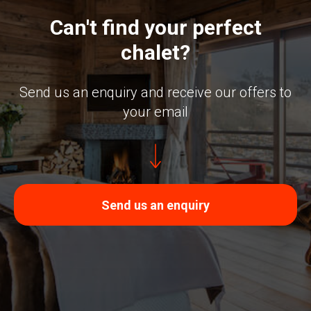
Can't find your perfect
chalet?
Send us an enquiry and receive our offers to
your email
Send us an enquiry