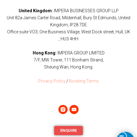
United Kingdom:
IMPERA BUSINESSES GROUP LLP
Unit 82a James Carter Road, Mildenhall, Bury St Edmunds, United
Kingdom, IP28 7DE
Office suite VO3, One Business Village, West Dock street, Hull, UK
, HU3 4HH
Hong Kong:
IMPERA GROUP LIMITED
7/F, MW Tower, 111 Bonham Strand,
Sheung Wan, Hong Kong.
Privacy Policy
/
Booking Terms
ENQUIRE