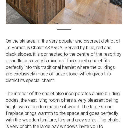
On the ski area, in the very popular and discreet district of
Le Fornet, is Chalet AKAROA. Served by blue, red and
black slopes, it is connected to the centre of the resort by
a shuttle bus every 5 minutes. This superb chalet fits
perfectly into this traditional hamlet where the buildings
are exclusively made of lauze stone, which gives this
district its special charm.
The interior of the chalet also incorporates alpine building
codes, the vast living room offers a very pleasant ceiling
height with a predominance of wood. The large stone
fireplace brings warmth to the space and goes perfectly
with the wooden furniture, furs and grey sofas. The chalet
is very bright, the large bay windows invite you to