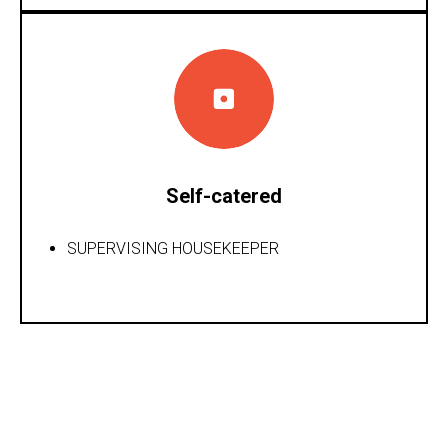
Self-catered
SUPERVISING HOUSEKEEPER