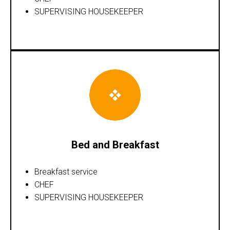
SUPERVISING HOUSEKEEPER
Bed and Breakfast
Breakfast service
CHEF
SUPERVISING HOUSEKEEPER