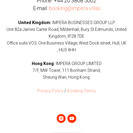
Phone:
+44 20 3808 5002
E-mail:
booking@impera.villas
United Kingdom:
IMPERA BUSINESSES GROUP LLP
Unit 82a James Carter Road, Mildenhall, Bury St Edmunds, United
Kingdom, IP28 7DE
Office suite VO3, One Business Village, West Dock street, Hull, UK
, HU3 4HH
Hong Kong:
IMPERA GROUP LIMITED
7/F, MW Tower, 111 Bonham Strand,
Sheung Wan, Hong Kong.
Privacy Policy
/
Booking Terms