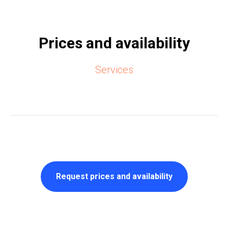
Prices and availability
Services
Request prices and availability