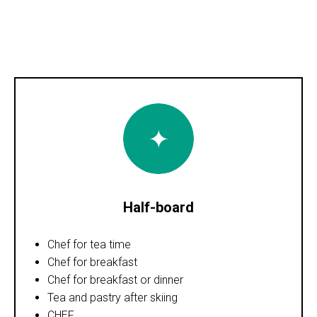
Half-board
Chef for tea time
Chef for breakfast
Chef for breakfast or dinner
Tea and pastry after skiing
CHEF