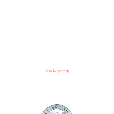
View Larger Map