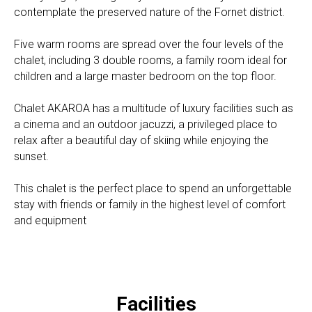
contemplate the preserved nature of the Fornet district.
Five warm rooms are spread over the four levels of the
chalet, including 3 double rooms, a family room ideal for
children and a large master bedroom on the top floor.
Chalet AKAROA has a multitude of luxury facilities such as
a cinema and an outdoor jacuzzi, a privileged place to
relax after a beautiful day of skiing while enjoying the
sunset.
This chalet is the perfect place to spend an unforgettable
stay with friends or family in the highest level of comfort
and equipment
Facilities