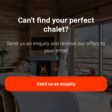
Can't find your perfect
chalet?
Send us an enquiry and receive our offers to
your email
Send us an enquiry