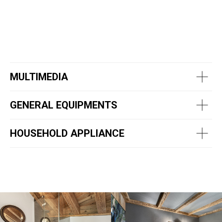
MULTIMEDIA
GENERAL EQUIPMENTS
HOUSEHOLD APPLIANCE