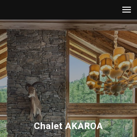
Chalet AKAROA