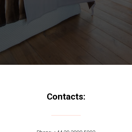
Contacts: