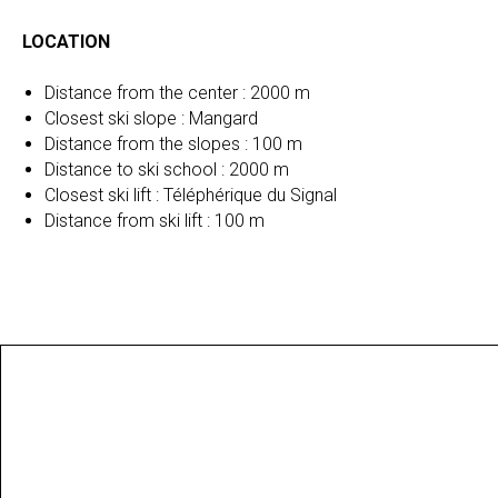
LOCATION
Distance from the center : 2000 m
Closest ski slope : Mangard
Distance from the slopes : 100 m
Distance to ski school : 2000 m
Closest ski lift : Téléphérique du Signal
Distance from ski lift : 100 m