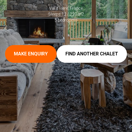
Val d'Isere, France
Sleeps 12 / 220 m2
5 bedrooms
MAKE ENQUIRY
FIND ANOTHER CHALET