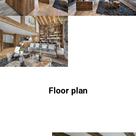
Floor plan