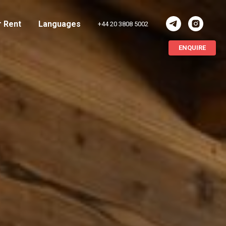
r Rent
Languages
+44 20 3808 5002
ENQUIRE