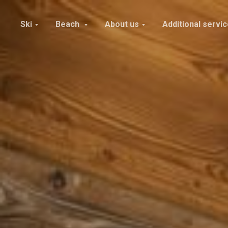
Ski
Beach
About us
Additional servi