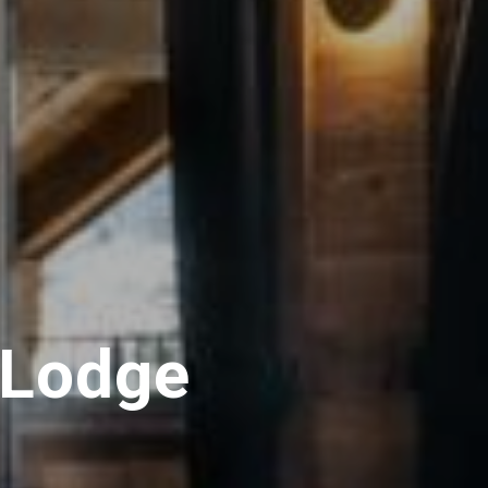
 Lodge