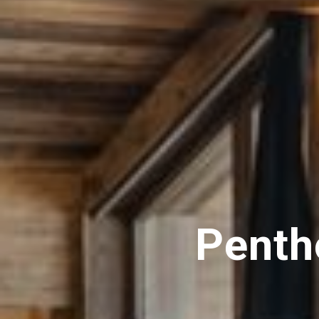
Penth