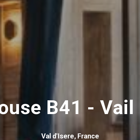
ouse B41 - Vail
Val d'Isere, France