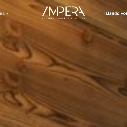
ces
Islands Fo