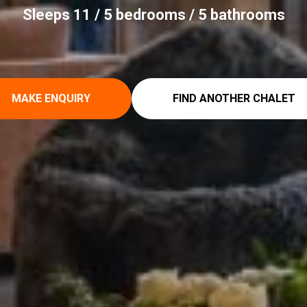
Sleeps 11 / 5 bedrooms / 5 bathrooms
MAKE ENQUIRY
FIND ANOTHER CHALET